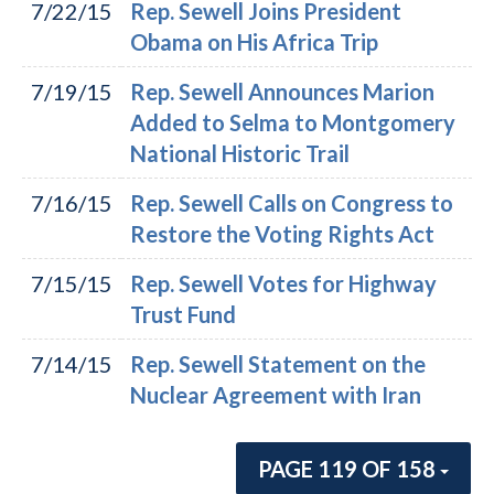
7/22/15
Rep. Sewell Joins President
Obama on His Africa Trip
7/19/15
Rep. Sewell Announces Marion
Added to Selma to Montgomery
National Historic Trail
7/16/15
Rep. Sewell Calls on Congress to
Restore the Voting Rights Act
7/15/15
Rep. Sewell Votes for Highway
Trust Fund
7/14/15
Rep. Sewell Statement on the
Nuclear Agreement with Iran
PAGE 119 OF 158