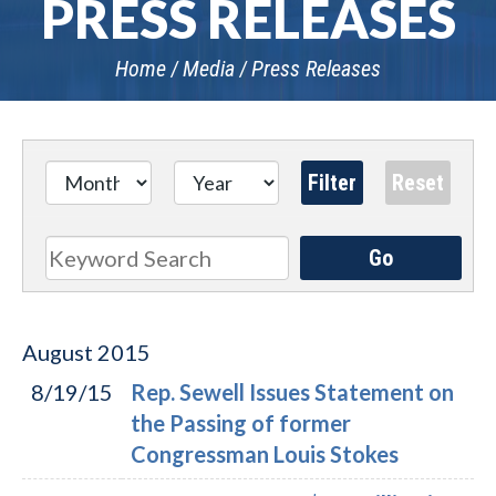
PRESS RELEASES
Home
Media
Press Releases
Go
Search
August
2015
8/19/15
Rep. Sewell Issues Statement on
the Passing of former
Congressman Louis Stokes