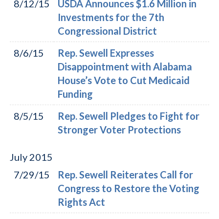
8/12/15
USDA Announces $1.6 Million in
Investments for the 7th
Congressional District
8/6/15
Rep. Sewell Expresses
Disappointment with Alabama
House’s Vote to Cut Medicaid
Funding
8/5/15
Rep. Sewell Pledges to Fight for
Stronger Voter Protections
July
2015
7/29/15
Rep. Sewell Reiterates Call for
Congress to Restore the Voting
Rights Act