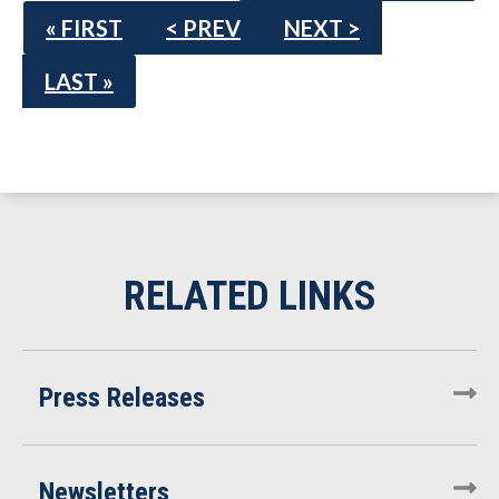
« FIRST
< PREV
NEXT >
LAST »
Press Releases
Newsletters